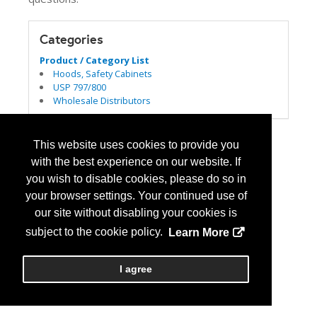
Categories
Product / Category List
Hoods, Safety Cabinets
USP 797/800
Wholesale Distributors
This website uses cookies to provide you
with the best experience on our website. If
you wish to disable cookies, please do so in
your browser settings. Your continued use of
our site without disabling your cookies is
subject to the cookie policy.
Learn More
I agree