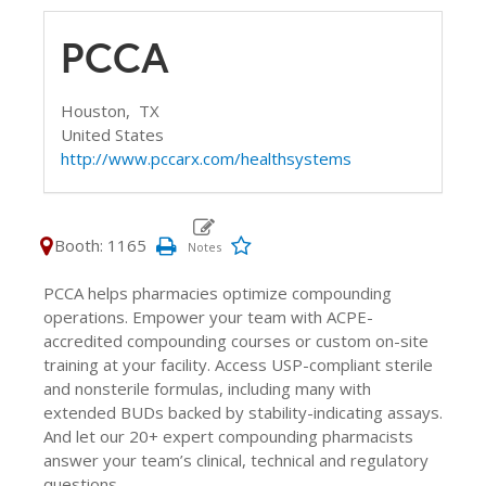
PCCA
Houston,
TX
United States
http://www.pccarx.com/healthsystems
Booth: 1165
PCCA helps pharmacies optimize compounding
operations. Empower your team with ACPE-
accredited compounding courses or custom on-site
training at your facility. Access USP-compliant sterile
and nonsterile formulas, including many with
extended BUDs backed by stability-indicating assays.
And let our 20+ expert compounding pharmacists
answer your team’s clinical, technical and regulatory
questions.