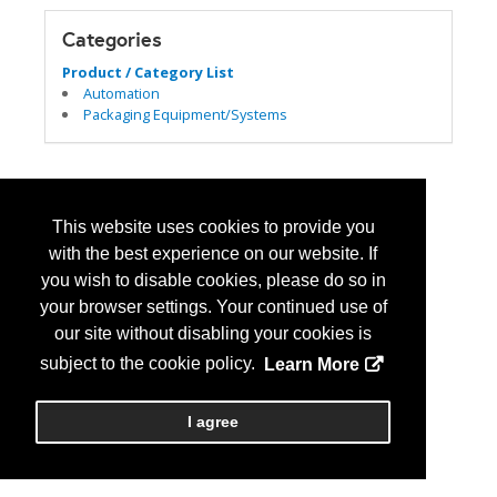
Categories
Product / Category List
Automation
Packaging Equipment/Systems
This website uses cookies to provide you
with the best experience on our website. If
you wish to disable cookies, please do so in
your browser settings. Your continued use of
our site without disabling your cookies is
subject to the cookie policy.
Learn More
I agree