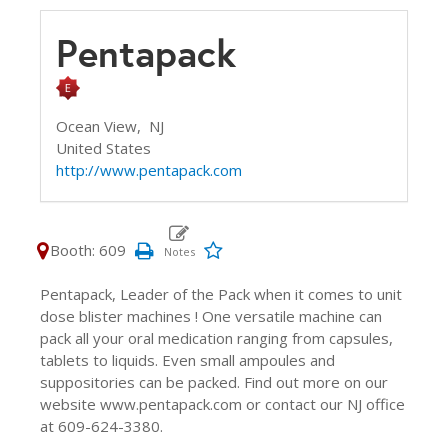
Pentapack
Ocean View,
NJ
United States
http://www.pentapack.com
Booth: 609
Pentapack, Leader of the Pack when it comes to unit
dose blister machines ! One versatile machine can
pack all your oral medication ranging from capsules,
tablets to liquids. Even small ampoules and
suppositories can be packed. Find out more on our
website www.pentapack.com or contact our NJ office
at 609-624-3380.