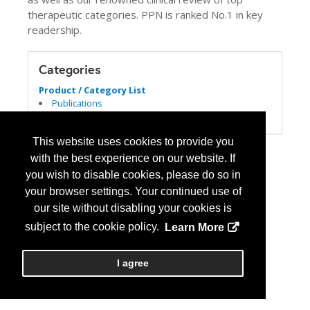
therapeutic categories. PPN is ranked No.1 in key
readership.
Categories
Product / Category List
Publications
Specialty Pharmacy
This website uses cookies to provide you
with the best experience on our website. If
you wish to disable cookies, please do so in
your browser settings. Your continued use of
our site without disabling your cookies is
subject to the cookie policy.
Learn More
I agree