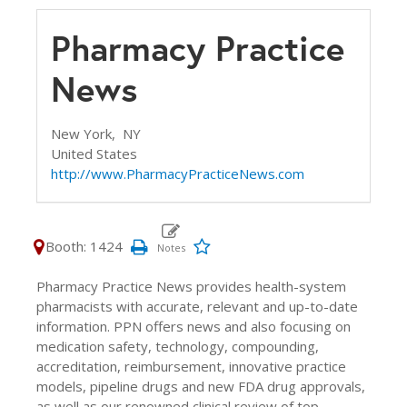
Pharmacy Practice
News
New York,
NY
United States
http://www.PharmacyPracticeNews.com
Booth: 1424
Pharmacy Practice News provides health-system
pharmacists with accurate, relevant and up-to-date
information. PPN offers news and also focusing on
medication safety, technology, compounding,
accreditation, reimbursement, innovative practice
models, pipeline drugs and new FDA drug approvals,
as well as our renowned clinical review of top