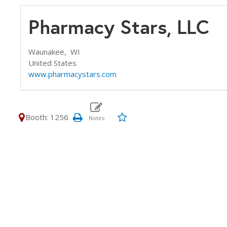
Pharmacy Stars, LLC
Waunakee,
WI
United States
www.pharmacystars.com
Booth: 1256