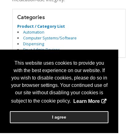
Categories
Product / Category List
Automation
Computer Systems/Software
Dispensing
Drug Admin Devices
This website uses cookies to provide you
with the best experience on our website. If
you wish to disable cookies, please do so in
your browser settings. Your continued use of
our site without disabling your cookies is
subject to the cookie policy.
Learn More
I agree