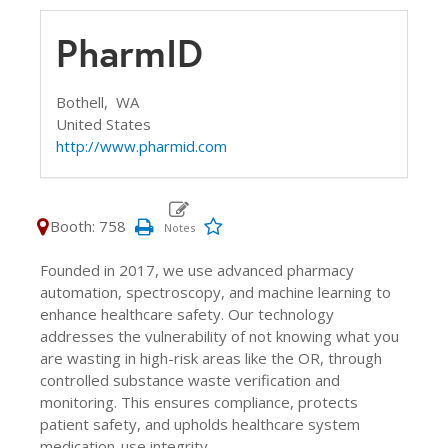
PharmID
Bothell,
WA
United States
http://www.pharmid.com
Booth: 758
Founded in 2017, we use advanced pharmacy
automation, spectroscopy, and machine learning to
enhance healthcare safety. Our technology
addresses the vulnerability of not knowing what you
are wasting in high-risk areas like the OR, through
controlled substance waste verification and
monitoring. This ensures compliance, protects
patient safety, and upholds healthcare system
medication-use integrity.