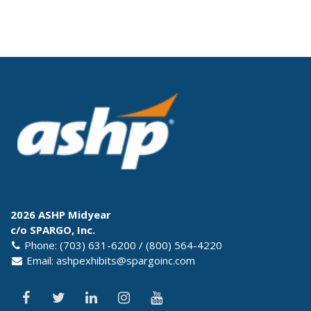
2026 ASHP Midyear
c/o SPARGO, Inc.
Phone: (703) 631-6200 / (800) 564-4220
Email:
ashpexhibits@spargoinc.com