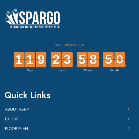
Quick Links
ABOUT ASHP
EXHIBIT
FLOOR PLAN