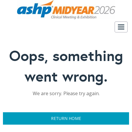
Togg
navig
Oops, something
went wrong.
We are sorry. Please try again.
RETURN HOME