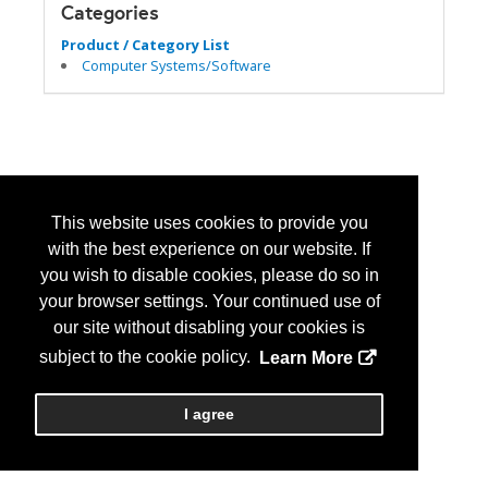
Categories
Product / Category List
Computer Systems/Software
This website uses cookies to provide you
with the best experience on our website. If
you wish to disable cookies, please do so in
your browser settings. Your continued use of
our site without disabling your cookies is
subject to the cookie policy.
Learn More
I agree