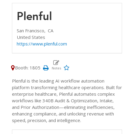
Plenful
San Francisco,
CA
United States
https://www.plenful.com
Booth: 1805
Plenful is the leading AI workflow automation
platform transforming healthcare operations. Built for
enterprise healthcare, Plenful automates complex
workflows like 340B Audit & Optimization, Intake,
and Prior Authorization—eliminating inefficiencies,
enhancing compliance, and unlocking revenue with
speed, precision, and intelligence.