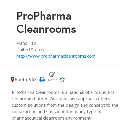
ProPharma
Cleanrooms
Plano,
TX
United States
http://www.propharmacleanrooms.com
Booth: 963
ProPharma Cleanrooms is a national pharmaceutical
cleanroom builder. Our all-in-one approach offers
custom solutions from the design and concept to the
construction and sustainability of any type of
pharmaceutical cleanroom environment.