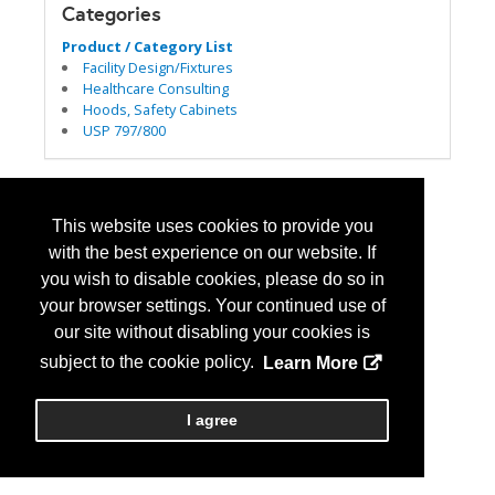
Categories
Product / Category List
Facility Design/Fixtures
Healthcare Consulting
Hoods, Safety Cabinets
USP 797/800
This website uses cookies to provide you
with the best experience on our website. If
you wish to disable cookies, please do so in
your browser settings. Your continued use of
our site without disabling your cookies is
subject to the cookie policy.
Learn More
I agree