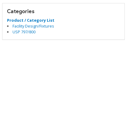
Categories
Product / Category List
Facility Design/Fixtures
USP 797/800