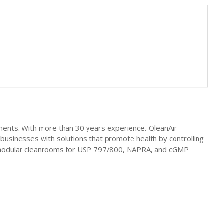
nments. With more than 30 years experience, QleanAir
businesses with solutions that promote health by controlling
in modular cleanrooms for USP 797/800, NAPRA, and cGMP