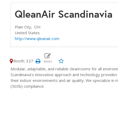
QleanAir Scandinavia
Plain City,
OH
United States
http://www.qleanair.com
Booth: 327
Modular, adaptable, and reliable cleanrooms for all enviro
Scandinavia’s innovative approach and technology provides 
their indoor environments and air quality. We specialize 
(503b) compliance.