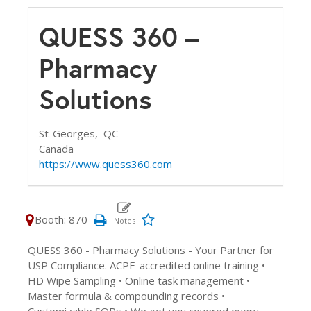
QUESS 360 –
Pharmacy
Solutions
St-Georges,
QC
Canada
https://www.quess360.com
Booth: 870
QUESS 360 - Pharmacy Solutions - Your Partner for
USP Compliance. ACPE-accredited online training •
HD Wipe Sampling • Online task management •
Master formula & compounding records •