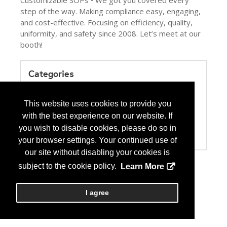
Customizable SOPs • We got you covered every
step of the way. Making compliance easy, engaging,
and cost-effective. Focusing on efficiency, quality,
uniformity, and safety since 2008. Let’s meet at our
booth!
Categories
Product / Category List
Computer Systems/Software
This website uses cookies to provide you
Education
with the best experience on our website. If
Health Care Institution
Pharmacy Management Services
you wish to disable cookies, please do so in
USP 797/800
your browser settings. Your continued use of
our site without disabling your cookies is
subject to the cookie policy.
Learn More
I agree