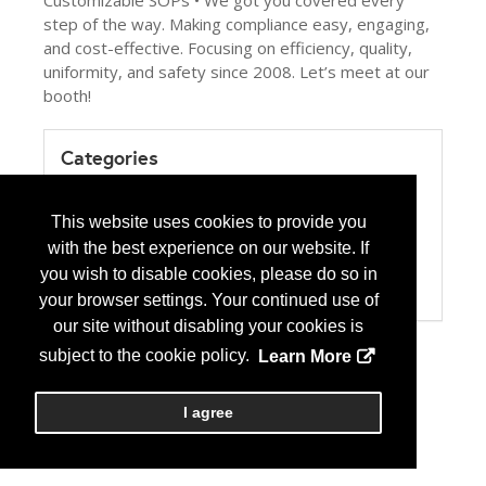
Customizable SOPs • We got you covered every
step of the way. Making compliance easy, engaging,
and cost-effective. Focusing on efficiency, quality,
uniformity, and safety since 2008. Let’s meet at our
booth!
Categories
Product / Category List
Computer Systems/Software
This website uses cookies to provide you
Education
with the best experience on our website. If
Health Care Institution
Pharmacy Management Services
you wish to disable cookies, please do so in
USP 797/800
your browser settings. Your continued use of
our site without disabling your cookies is
subject to the cookie policy.
Learn More
I agree