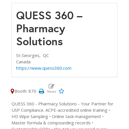
QUESS 360 –
Pharmacy
Solutions
St-Georges,
QC
Canada
https://www.quess360.com
Booth: 870
QUESS 360 - Pharmacy Solutions - Your Partner for
USP Compliance. ACPE-accredited online training •
HD Wipe Sampling • Online task management •
Master formula & compounding records •