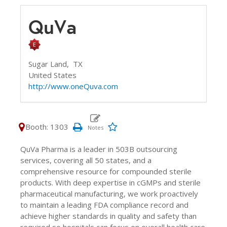
QuVa
Sugar Land,
TX
United States
http://www.oneQuva.com
Booth: 1303
QuVa Pharma is a leader in 503B outsourcing
services, covering all 50 states, and a
comprehensive resource for compounded sterile
products. With deep expertise in cGMPs and sterile
pharmaceutical manufacturing, we work proactively
to maintain a leading FDA compliance record and
achieve higher standards in quality and safety than