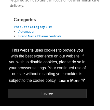
required so hospitals can focus on overall health care
delivery.
Categories
Product / Category List
Automation
Brand Name Pharmaceuticals
Dispensing
Generic Pharmaceuticals
Parenterals
This website uses cookies to provide you
Pharmacy Management Services
with the best experience on our website. If
you wish to disable cookies, please do so in
your browser settings. Your continued use of
our site without disabling your cookies is
subject to the cookie policy.
Learn More
I agree