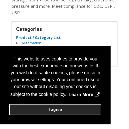
pressure and more. Meet compliance for CDC, USP ,
USP
Categories
Product / Category List
Automation
Computer Systems/Software
Refrigeration
This website uses cookies to provide you
USP 797/800
with the best experience on our website. If
you wish to disable cookies, please do so in
your browser settings. Your continued use of
our site without disabling your cookies is
subject to the cookie policy.
Learn More
I agree