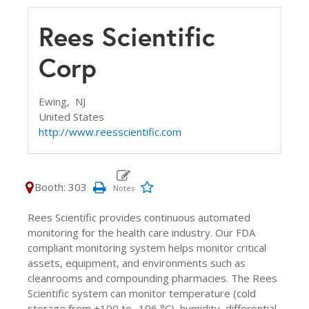
Rees Scientific
Corp
Ewing,
NJ
United States
http://www.reesscientific.com
Booth: 303
Rees Scientific provides continuous automated
monitoring for the health care industry. Our FDA
compliant monitoring system helps monitor critical
assets, equipment, and environments such as
cleanrooms and compounding pharmacies. The Rees
Scientific system can monitor temperature (cold
storage from +100 to -196 °C), humidity, differential