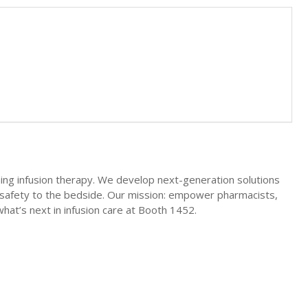
ing infusion therapy. We develop next-generation solutions
nd safety to the bedside. Our mission: empower pharmacists,
what’s next in infusion care at Booth 1452.