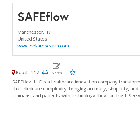
SAFEflow
Manchester,
NH
United States
www.dekaresearch.com
Booth: 117
SAFEflow LLC is a healthcare innovation company transform
that eliminate complexity, bringing accuracy, simplicity, a
clinicians, and patients with technology they can trust. See 