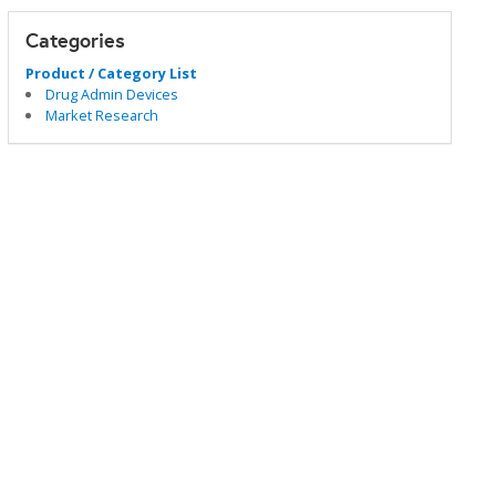
Categories
Product / Category List
Drug Admin Devices
Market Research