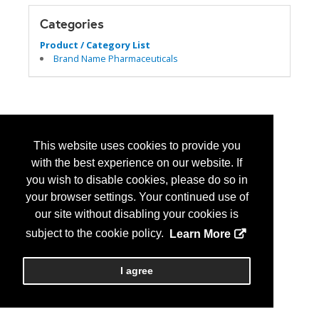
Categories
Product / Category List
Brand Name Pharmaceuticals
This website uses cookies to provide you
with the best experience on our website. If
you wish to disable cookies, please do so in
your browser settings. Your continued use of
our site without disabling your cookies is
subject to the cookie policy.
Learn More
I agree