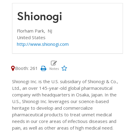
Shionogi
Florham Park,
NJ
United States
http://www.shionogi.com
Booth: 261
Shionogi Inc. is the U.S. subsidiary of Shionogi & Co.,
Ltd., an over 145-year-old global pharmaceutical
company with headquarters in Osaka, Japan. In the
U.S., Shionogi Inc. leverages our science-based
heritage to develop and commercialize
pharmaceutical products to treat unmet medical
needs in our core areas of infectious diseases and
pain, as well as other areas of high medical need.