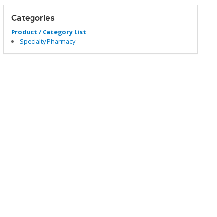
Categories
Product / Category List
Specialty Pharmacy