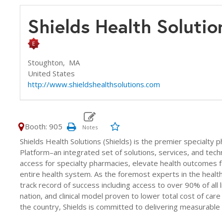
Shields Health Soluti
Stoughton,
MA
United States
http://www.shieldshealthsolutions.com
Booth: 905
Shields Health Solutions (Shields) is the premier specialty
Platform–an integrated set of solutions, services, and tech
access for specialty pharmacies, elevate health outcomes 
entire health system. As the foremost experts in the healt
track record of success including access to over 90% of all
nation, and clinical model proven to lower total cost of ca
the country, Shields is committed to delivering measurable cli