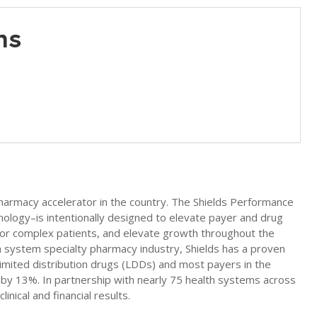
ons
 pharmacy accelerator in the country. The Shields Performance
nology–is intentionally designed to elevate payer and drug
for complex patients, and elevate growth throughout the
h system specialty pharmacy industry, Shields has a proven
 limited distribution drugs (LDDs) and most payers in the
re by 13%. In partnership with nearly 75 health systems across
nical and financial results.