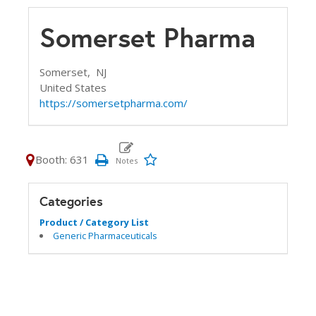
Somerset Pharma
Somerset,
NJ
United States
https://somersetpharma.com/
Booth: 631
Categories
Product / Category List
Generic Pharmaceuticals