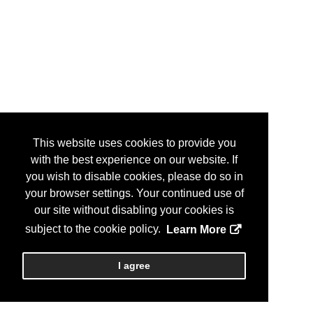
This website uses cookies to provide you
with the best experience on our website. If
you wish to disable cookies, please do so in
your browser settings. Your continued use of
our site without disabling your cookies is
subject to the cookie policy.
Learn More
I agree