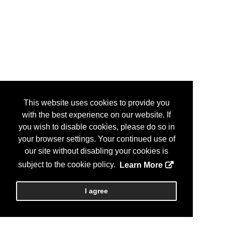
This website uses cookies to provide you
with the best experience on our website. If
you wish to disable cookies, please do so in
your browser settings. Your continued use of
our site without disabling your cookies is
subject to the cookie policy.
Learn More
I agree