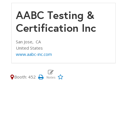
AABC Testing &
Certification Inc
San Jose,
CA
United States
www.aabc-inc.com
Booth: 452