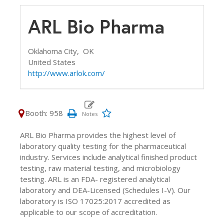
ARL Bio Pharma
Oklahoma City,
OK
United States
http://www.arlok.com/
Booth: 958
ARL Bio Pharma provides the highest level of
laboratory quality testing for the pharmaceutical
industry. Services include analytical finished product
testing, raw material testing, and microbiology
testing. ARL is an FDA- registered analytical
laboratory and DEA-Licensed (Schedules I-V). Our
laboratory is ISO 17025:2017 accredited as
applicable to our scope of accreditation.