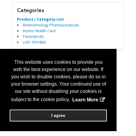
Categories
Product / Category List
Biotechnology Pharmaceuticals
Home Health Care
Parenterals
USP 797/800
This website uses cookies to provide you
with the best experience on our website. If
you wish to disable cookies, please do so in
your browser settings. Your continued use of
our site without disabling your cookies is
subject to the cookie policy.
Learn More
I agree