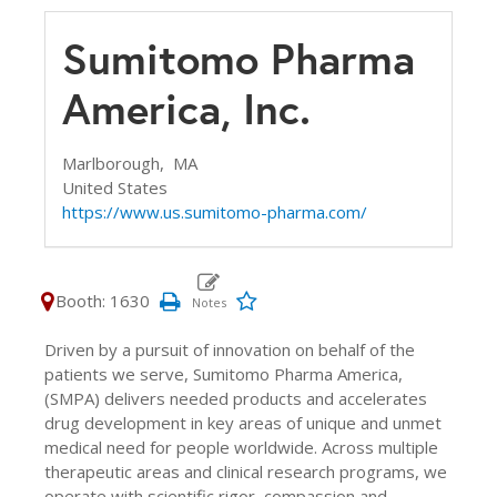
Sumitomo Pharma
America, Inc.
Marlborough,
MA
United States
https://www.us.sumitomo-pharma.com/
Booth: 1630
Driven by a pursuit of innovation on behalf of the
patients we serve, Sumitomo Pharma America,
(SMPA) delivers needed products and accelerates
drug development in key areas of unique and unmet
medical need for people worldwide. Across multiple
therapeutic areas and clinical research programs, we
operate with scientific rigor, compassion and