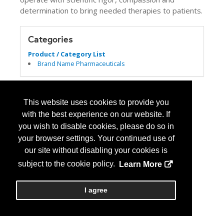
determination to bring needed therapies to patients.
Categories
Product / Category List
Brand Name Pharmaceuticals
This website uses cookies to provide you
with the best experience on our website. If
you wish to disable cookies, please do so in
your browser settings. Your continued use of
our site without disabling your cookies is
subject to the cookie policy.
Learn More
I agree