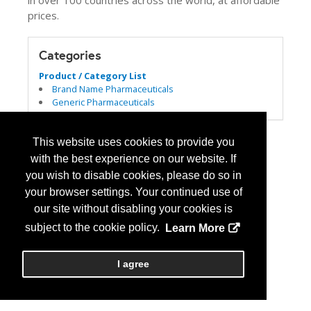
in over 100 countries across the world, at affordable
prices.
Categories
Product / Category List
Brand Name Pharmaceuticals
Generic Pharmaceuticals
This website uses cookies to provide you
with the best experience on our website. If
you wish to disable cookies, please do so in
your browser settings. Your continued use of
our site without disabling your cookies is
subject to the cookie policy.
Learn More
I agree