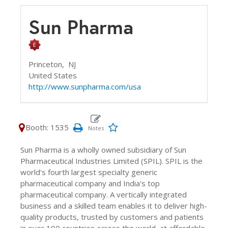
Sun Pharma
Princeton,
NJ
United States
http://www.sunpharma.com/usa
Booth: 1535
Sun Pharma is a wholly owned subsidiary of Sun
Pharmaceutical Industries Limited (SPIL). SPIL is the
world's fourth largest specialty generic
pharmaceutical company and India's top
pharmaceutical company. A vertically integrated
business and a skilled team enables it to deliver high-
quality products, trusted by customers and patients