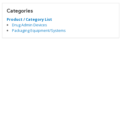
Categories
Product / Category List
Drug Admin Devices
Packaging Equipment/Systems