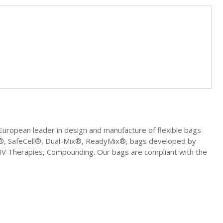
uropean leader in design and manufacture of flexible bags
ell®, SafeCell®, Dual-Mix®, ReadyMix®, bags developed by
, IV Therapies, Compounding. Our bags are compliant with the