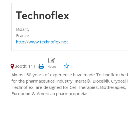
Technoflex
Bidart,
France
http://www.technoflex.net
Booth: 111
Almost 50 years of experience have made Technoflex the E
for the pharmaceutical industry. Inerta®, Biocell®, Cryoc
Technoflex, are designed for Cell Therapies, Biotherapies
European-&-American pharmacopoeias.