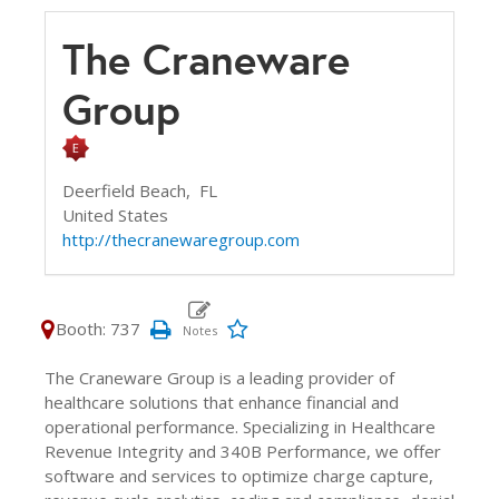
The Craneware
Group
Deerfield Beach,
FL
United States
http://thecranewaregroup.com
Booth: 737
The Craneware Group is a leading provider of
healthcare solutions that enhance financial and
operational performance. Specializing in Healthcare
Revenue Integrity and 340B Performance, we offer
software and services to optimize charge capture,