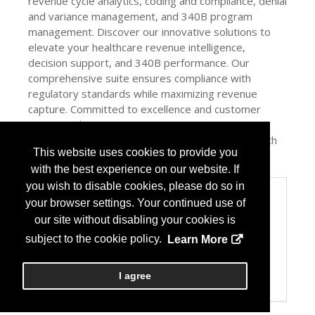
revenue cycle analytics, coding and compliance, denial
and variance management, and 340B program
management. Discover our innovative solutions to
elevate your healthcare revenue intelligence,
decision support, and 340B performance. Our
comprehensive suite ensures compliance with
regulatory standards while maximizing revenue
capture. Committed to excellence and customer
success, The Craneware Group empowers
organizations to achieve sustainable financial health
This website uses cookies to provide you
and operational efficiency.
with the best experience on our website. If
you wish to disable cookies, please do so in
Categories
your browser settings. Your continued use of
Product / Category List
our site without disabling your cookies is
Biosimilars
subject to the cookie policy.
Learn More
Computer Systems/Software
Healthcare Consulting
Pharmacy Management Services
I agree
Specialty Pharmacy