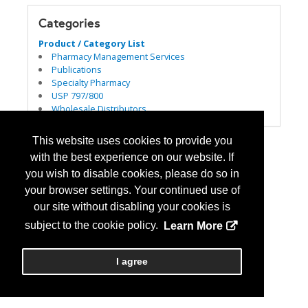
Categories
Product / Category List
Pharmacy Management Services
Publications
Specialty Pharmacy
USP 797/800
Wholesale Distributors
This website uses cookies to provide you
with the best experience on our website. If
you wish to disable cookies, please do so in
your browser settings. Your continued use of
our site without disabling your cookies is
subject to the cookie policy.
Learn More
I agree