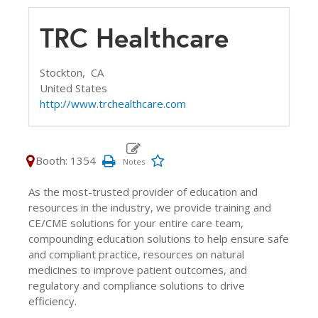
TRC Healthcare
Stockton,
CA
United States
http://www.trchealthcare.com
Booth: 1354
As the most-trusted provider of education and
resources in the industry, we provide training and
CE/CME solutions for your entire care team,
compounding education solutions to help ensure safe
and compliant practice, resources on natural
medicines to improve patient outcomes, and
regulatory and compliance solutions to drive
efficiency.