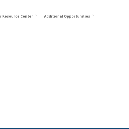
or Resource Center
Additional Opportunities
.