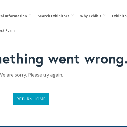
al Information
Search Exhibitors
Why Exhibit
Exhibit
est Form
ething went wrong
We are sorry. Please try again.
RETURN HOME