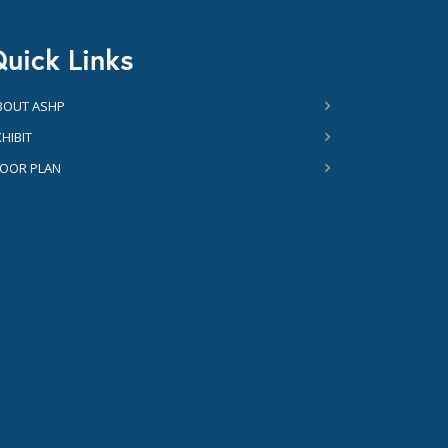
uick Links
BOUT ASHP
HIBIT
LOOR PLAN