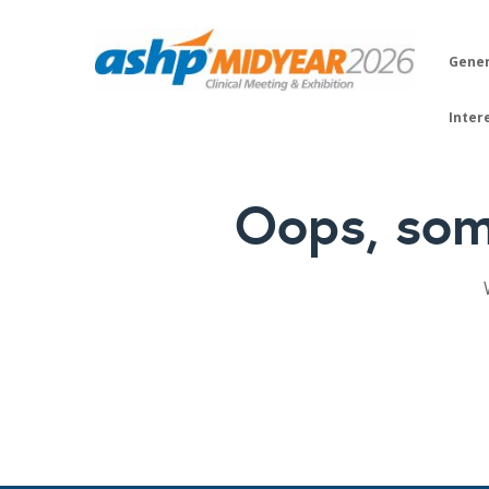
Gener
Inter
Oops, som