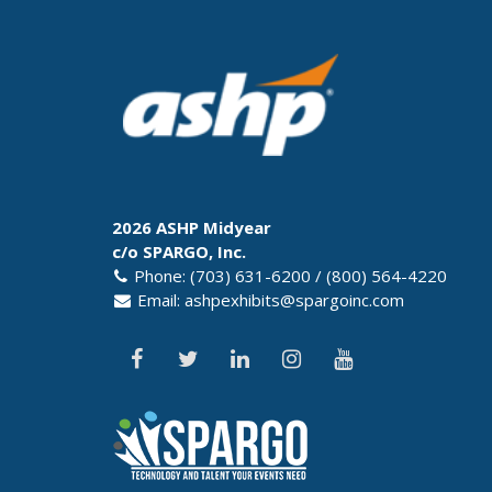
2026 ASHP Midyear
c/o SPARGO, Inc.
Phone: (703) 631-6200 / (800) 564-4220
Email:
ashpexhibits@spargoinc.com