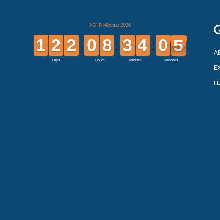
Q
A
EX
F