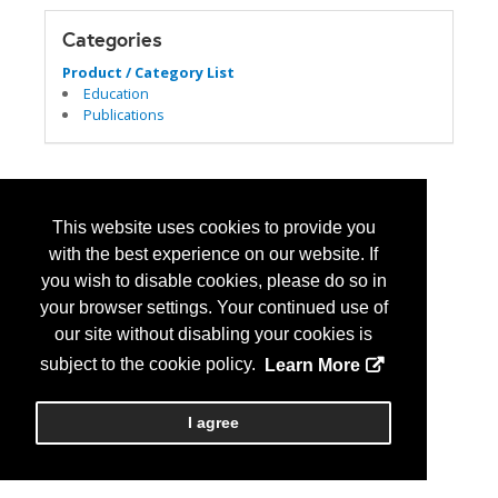
Categories
Product / Category List
Education
Publications
This website uses cookies to provide you
with the best experience on our website. If
you wish to disable cookies, please do so in
your browser settings. Your continued use of
our site without disabling your cookies is
subject to the cookie policy.
Learn More
I agree