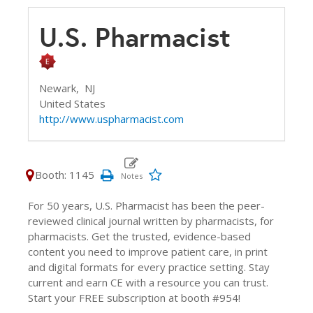
U.S. Pharmacist
Newark,
NJ
United States
http://www.uspharmacist.com
Booth: 1145
For 50 years, U.S. Pharmacist has been the peer-
reviewed clinical journal written by pharmacists, for
pharmacists. Get the trusted, evidence-based
content you need to improve patient care, in print
and digital formats for every practice setting. Stay
current and earn CE with a resource you can trust.
Start your FREE subscription at booth #954!