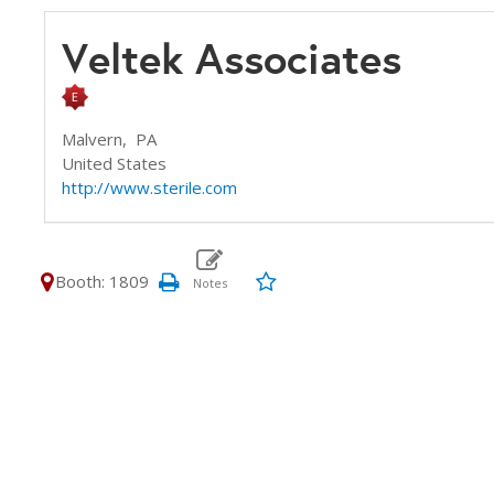
Veltek Associates
Malvern,
PA
United States
http://www.sterile.com
Booth: 1809