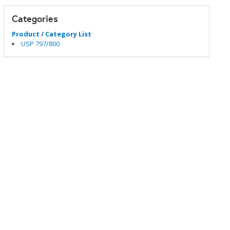
Categories
Product / Category List
USP 797/800