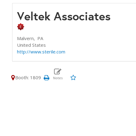
Veltek Associates
Malvern,
PA
United States
http://www.sterile.com
Booth: 1809