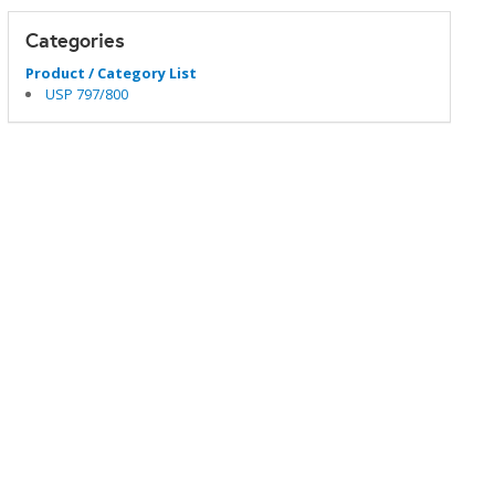
Categories
Product / Category List
USP 797/800