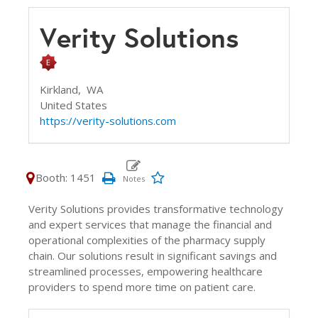
Verity Solutions
Kirkland,
WA
United States
https://verity-solutions.com
Booth: 1451
Verity Solutions provides transformative technology
and expert services that manage the financial and
operational complexities of the pharmacy supply
chain. Our solutions result in significant savings and
streamlined processes, empowering healthcare
providers to spend more time on patient care.