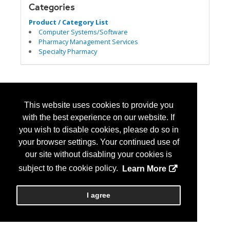
Categories
Product / Category List
Computer Systems/Software
Pharmacy Management Services
Specialty Pharmacy
This website uses cookies to provide you
with the best experience on our website. If
you wish to disable cookies, please do so in
your browser settings. Your continued use of
our site without disabling your cookies is
subject to the cookie policy.
Learn More
I agree