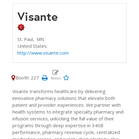
Visante
St. Paul,
MN
United States
http://www.visante.com
Booth: 227
Visante transforms healthcare by delivering
innovative pharmacy solutions that elevate both
patient and provider experiences. We partner with
health systems to integrate specialty pharmacy and
infusion services, unlocking the full value of their
programs through deep expertise in 340B
performance, pharmacy revenue cycle, centralized