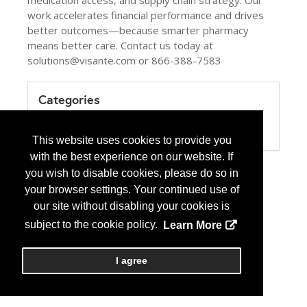
medication access, and supply chain strategy. Our
work accelerates financial performance and drives
better outcomes—because smarter pharmacy
means better care. Contact us today at
solutions@visante.com or 866-388-7583
Categories
Product / Category List
Healthcare Consulting
This website uses cookies to provide you
with the best experience on our website. If
you wish to disable cookies, please do so in
your browser settings. Your continued use of
our site without disabling your cookies is
subject to the cookie policy.
Learn More
I agree