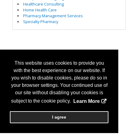
Healthcare Consulting
Home Health Care
Pharmacy Management Services
Specialty Pharmacy
This website uses cookies to provide you
with the best experience on our website. If
you wish to disable cookies, please do so in
your browser settings. Your continued use of
our site without disabling your cookies is
subject to the cookie policy.
Learn More
I agree