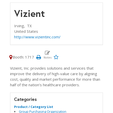
Vizient
Irving,
TX
United States
http://www.vizientinc.com/
Booth: 1717
Vizient, Inc. provides solutions and services that
improve the delivery of high-value care by aligning
cost, quality and market performance for more than
half of the nation’s healthcare providers.
Categories
Product / Category List
Group Purchasing Organization