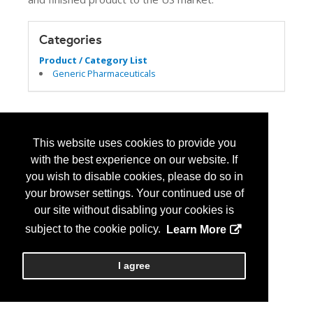
Categories
Product / Category List
Generic Pharmaceuticals
This website uses cookies to provide you
with the best experience on our website. If
you wish to disable cookies, please do so in
your browser settings. Your continued use of
our site without disabling your cookies is
subject to the cookie policy.
Learn More
I agree