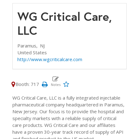
WG Critical Care,
LLC
Paramus,
NJ
United States
http://www.wgcriticalcare.com
Booth: 717
WG Critical Care, LLC is a fully integrated injectable
pharmaceutical company headquartered in Paramus,
New Jersey. Our focus is to provide the hospital and
specialty markets with a reliable supply of critical
care products. WG Critical Care and our affiliates
have a proven 30-year track record of supply of API
and finished product to the US market.