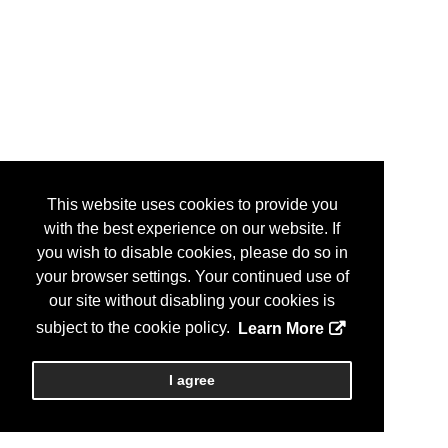
This website uses cookies to provide you
with the best experience on our website. If
you wish to disable cookies, please do so in
your browser settings. Your continued use of
our site without disabling your cookies is
subject to the cookie policy.
Learn More
I agree