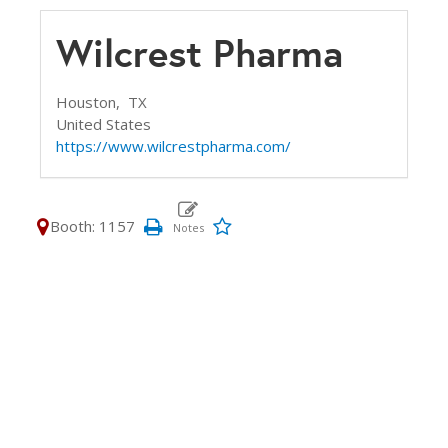
Wilcrest Pharma
Houston,
TX
United States
https://www.wilcrestpharma.com/
Booth: 1157