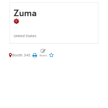
Zuma
United States
Booth: 345