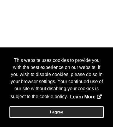
This website uses cookies to provide you
with the best experience on our website. If
you wish to disable cookies, please do so in
your browser settings. Your continued use of
our site without disabling your cookies is
subject to the cookie policy.
Learn More
I agree