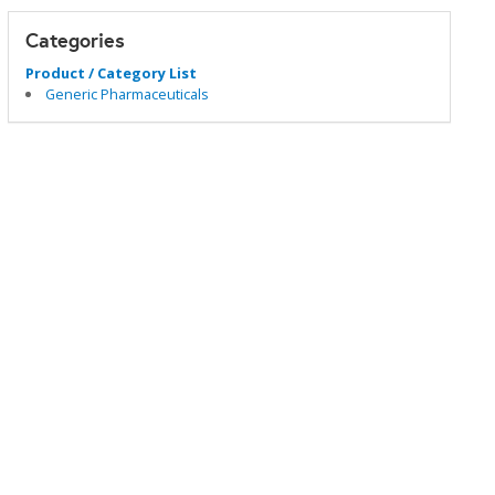
Categories
Product / Category List
Generic Pharmaceuticals