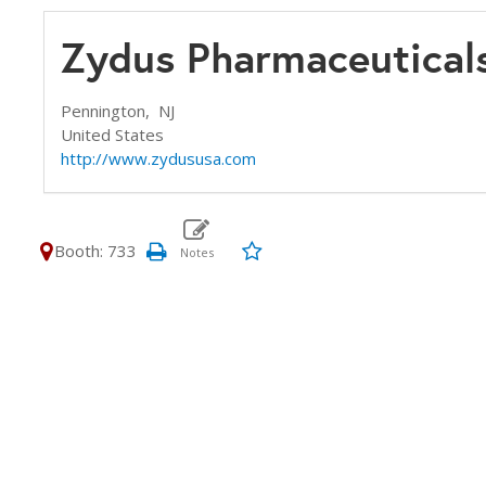
Zydus Pharmaceutical
Pennington,
NJ
United States
http://www.zydususa.com
Booth: 733