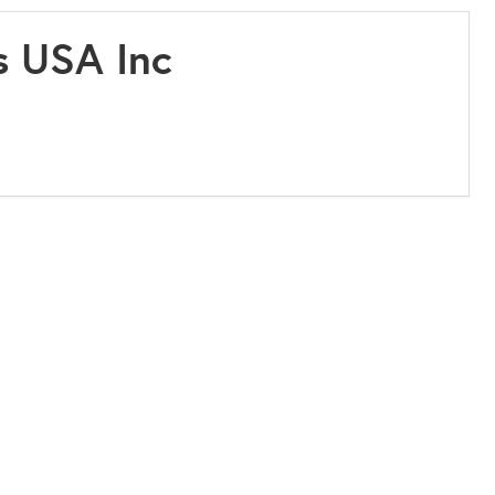
s USA Inc