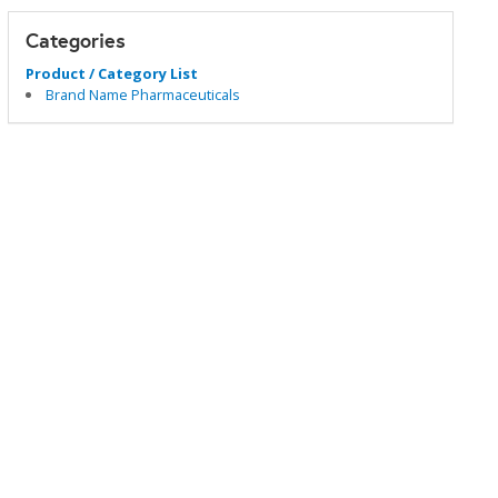
Categories
Product / Category List
Brand Name Pharmaceuticals