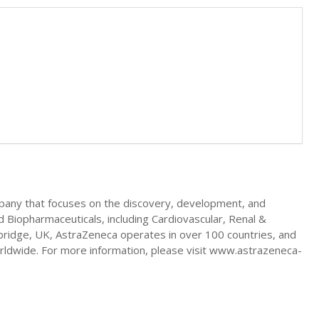
mpany that focuses on the discovery, development, and
d Biopharmaceuticals, including Cardiovascular, Renal &
ridge, UK, AstraZeneca operates in over 100 countries, and
worldwide. For more information, please visit www.astrazeneca-