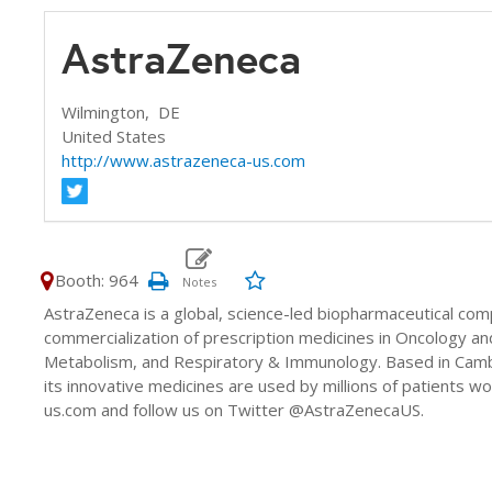
AstraZeneca
Wilmington,
DE
United States
http://www.astrazeneca-us.com
Booth: 964
AstraZeneca is a global, science-led biopharmaceutical co
commercialization of prescription medicines in Oncology an
Metabolism, and Respiratory & Immunology. Based in Camb
its innovative medicines are used by millions of patients 
us.com and follow us on Twitter @AstraZenecaUS.