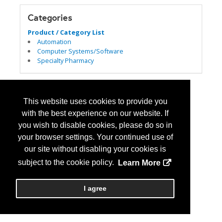
Categories
Product / Category List
Automation
Computer Systems/Software
Specialty Pharmacy
This website uses cookies to provide you
with the best experience on our website. If
you wish to disable cookies, please do so in
your browser settings. Your continued use of
our site without disabling your cookies is
subject to the cookie policy.
Learn More
I agree