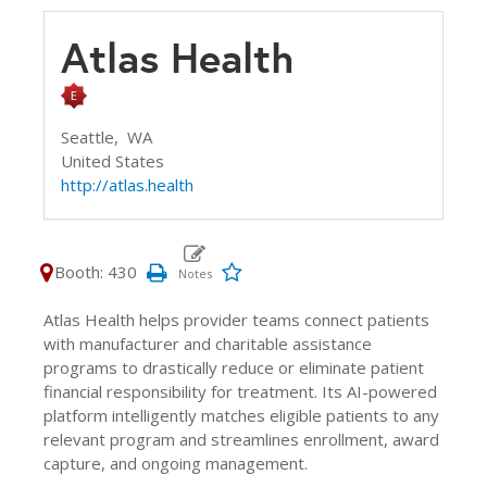
Atlas Health
Seattle,
WA
United States
http://atlas.health
Booth: 430
Atlas Health helps provider teams connect patients
with manufacturer and charitable assistance
programs to drastically reduce or eliminate patient
financial responsibility for treatment. Its AI-powered
platform intelligently matches eligible patients to any
relevant program and streamlines enrollment, award
capture, and ongoing management.