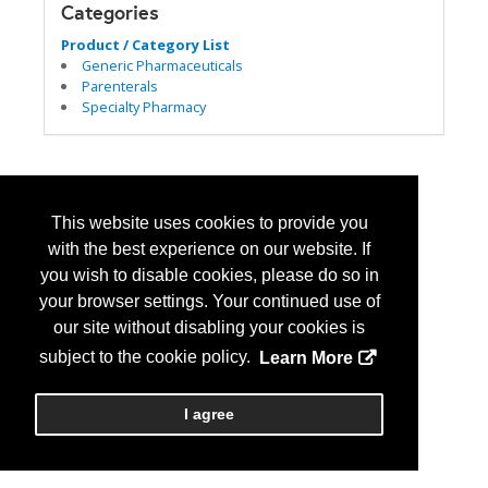
Categories
Product / Category List
Generic Pharmaceuticals
Parenterals
Specialty Pharmacy
This website uses cookies to provide you
with the best experience on our website. If
you wish to disable cookies, please do so in
your browser settings. Your continued use of
our site without disabling your cookies is
subject to the cookie policy.
Learn More
I agree