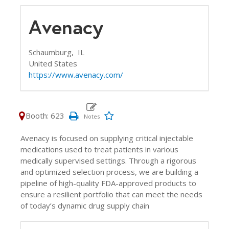
Avenacy
Schaumburg,
IL
United States
https://www.avenacy.com/
Booth: 623
Avenacy is focused on supplying critical injectable
medications used to treat patients in various
medically supervised settings. Through a rigorous
and optimized selection process, we are building a
pipeline of high-quality FDA-approved products to
ensure a resilient portfolio that can meet the needs
of today’s dynamic drug supply chain