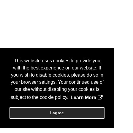
This website uses cookies to provide you
with the best experience on our website. If
you wish to disable cookies, please do so in
your browser settings. Your continued use of
our site without disabling your cookies is
subject to the cookie policy.
Learn More
I agree