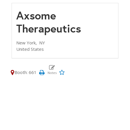
Axsome
Therapeutics
New York,
NY
United States
Booth: 661