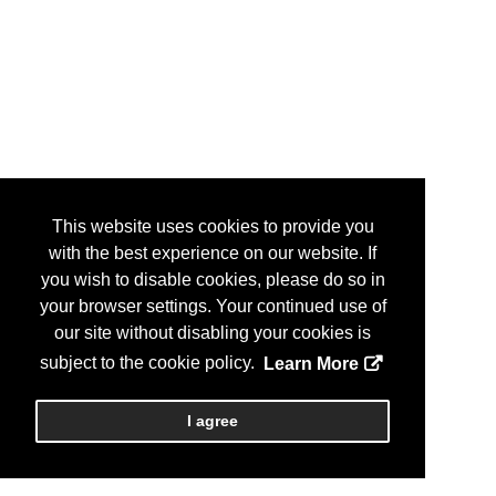
This website uses cookies to provide you
with the best experience on our website. If
you wish to disable cookies, please do so in
your browser settings. Your continued use of
our site without disabling your cookies is
subject to the cookie policy.
Learn More
I agree