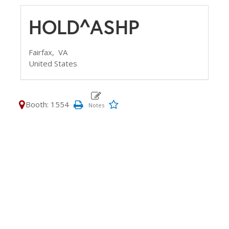
HOLD^ASHP
Fairfax,
VA
United States
Booth: 1554