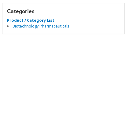
Categories
Product / Category List
Biotechnology Pharmaceuticals