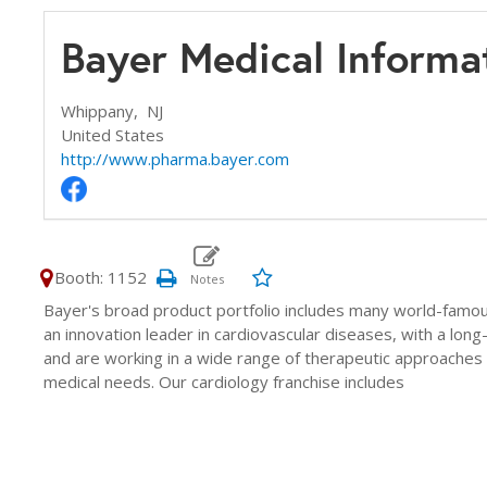
Bayer Medical Informa
Whippany,
NJ
United States
http://www.pharma.bayer.com
Booth: 1152
Bayer's broad product portfolio includes many world-famo
an innovation leader in cardiovascular diseases, with a long
and are working in a wide range of therapeutic approaches 
medical needs. Our cardiology franchise includes