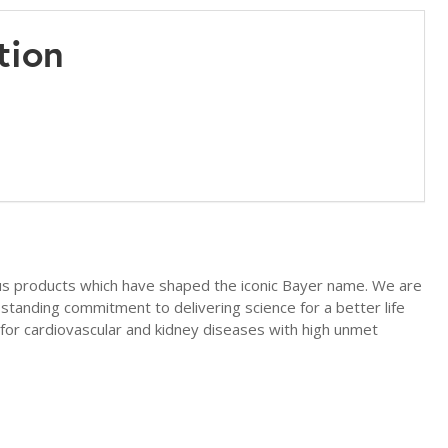
tion
us products which have shaped the iconic Bayer name. We are
-standing commitment to delivering science for a better life
for cardiovascular and kidney diseases with high unmet