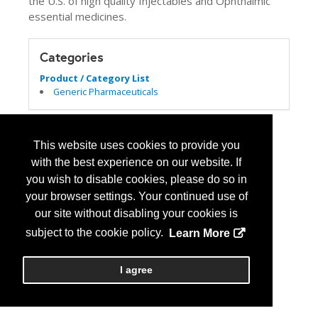
the U.S. of high quality Injectables and Ophthalmic
essential medicines.
Categories
Product / Category List
Generic Pharmaceuticals
This website uses cookies to provide you
with the best experience on our website. If
you wish to disable cookies, please do so in
your browser settings. Your continued use of
our site without disabling your cookies is
subject to the cookie policy.
Learn More
I agree