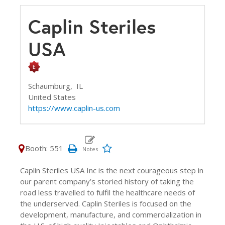
Caplin Steriles
USA
Schaumburg,
IL
United States
https://www.caplin-us.com
Booth: 551
Caplin Steriles USA Inc is the next courageous step in
our parent company’s storied history of taking the
road less travelled to fulfil the healthcare needs of
the underserved. Caplin Steriles is focused on the
development, manufacture, and commercialization in