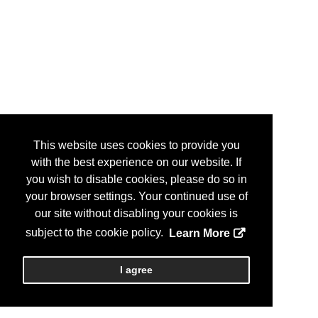
This website uses cookies to provide you
with the best experience on our website. If
you wish to disable cookies, please do so in
your browser settings. Your continued use of
our site without disabling your cookies is
subject to the cookie policy.
Learn More
I agree