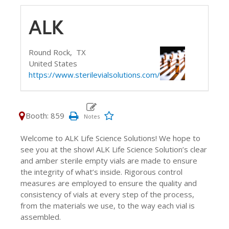
ALK
Round Rock,
TX
United States
https://www.sterilevialsolutions.com/
Booth: 859
Welcome to ALK Life Science Solutions! We hope to
see you at the show! ALK Life Science Solution’s clear
and amber sterile empty vials are made to ensure
the integrity of what’s inside. Rigorous control
measures are employed to ensure the quality and
consistency of vials at every step of the process,
from the materials we use, to the way each vial is
assembled.