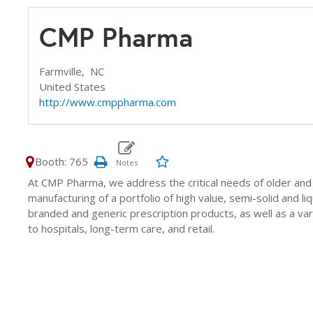
CMP Pharma
Farmville,
NC
United States
http://www.cmppharma.com
Booth: 765
At CMP Pharma, we address the critical needs of older an
manufacturing of a portfolio of high value, semi-solid and li
branded and generic prescription products, as well as a va
to hospitals, long-term care, and retail.