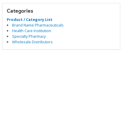
Categories
Product / Category List
Brand Name Pharmaceuticals
Health Care Institution
Specialty Pharmacy
Wholesale Distributors