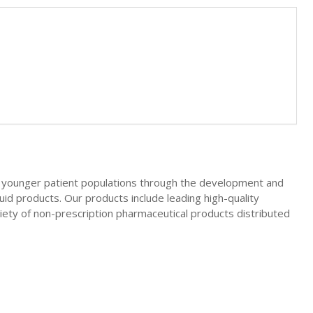
d younger patient populations through the development and
quid products. Our products include leading high-quality
riety of non-prescription pharmaceutical products distributed