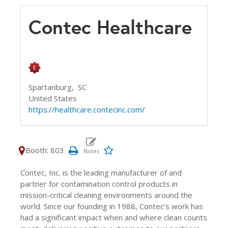
Contec Healthcare
Spartanburg,
SC
United States
https://healthcare.contecinc.com/
Booth: 803
Contec, Inc. is the leading manufacturer of and
partner for contamination control products in
mission-critical cleaning environments around the
world. Since our founding in 1988, Contec’s work has
had a significant impact when and where clean counts