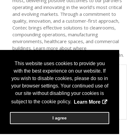
most, delivering positive outcomes to our partners
operating and innovating in the world’s most critical
and evolving markets. Through a commitment to
quality, innovation, and a customer-first approach,
Contec brings effective solutions to cleanrooms,
compounding operations, manufacturing
environments, healthcare spaces, and commercial
buildings. Learn more about where
#cleancountsmost at contecinc.com and on LinkedIn.
This website uses cookies to provide you
with the best experience on our website. If
Categories
you wish to disable cookies, please do so in
Product / Category List
your browser settings. Your continued use of
Facility Design/Fixtures
our site without disabling your cookies is
Health Care Institution
Home Health Care
subject to the cookie policy.
Learn More
Specialty Pharmacy
USP 797/800
I agree