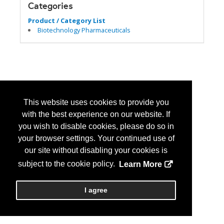
Categories
Product / Category List
Biotechnology Pharmaceuticals
This website uses cookies to provide you
with the best experience on our website. If
you wish to disable cookies, please do so in
your browser settings. Your continued use of
our site without disabling your cookies is
subject to the cookie policy.
Learn More
I agree