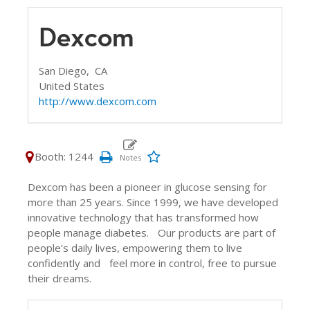
Dexcom
San Diego,
CA
United States
http://www.dexcom.com
Booth: 1244
Dexcom has been a pioneer in glucose sensing for
more than 25 years. Since 1999, we have developed
innovative technology that has transformed how
people manage diabetes. Our products are part of
people’s daily lives, empowering them to live
confidently and feel more in control, free to pursue
their dreams.