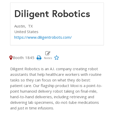
Diligent Robotics
Austin,
TX
United States
https://www.diligentrobots.com/
Booth: 1845
Diligent Robotics is an A.I. company creating robot
assistants that help healthcare workers with routine
tasks so they can focus on what they do best:
patient care. Our flagship product Moxi is a point-to-
point humanoid delivery robot taking on final-mile,
hand-to-hand deliveries, including retrieving and
delivering lab specimens, do-not-tube medications
and just in time infusions.