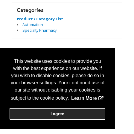
Categories
Product / Category List
Automation
Specialty Pharmacy
This website uses cookies to provide you
with the best experience on our website. If
you wish to disable cookies, please do so in
your browser settings. Your continued use of
our site without disabling your cookies is
subject to the cookie policy.
Learn More
I agree