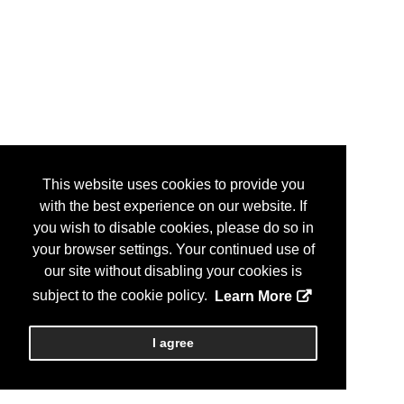
This website uses cookies to provide you
with the best experience on our website. If
you wish to disable cookies, please do so in
your browser settings. Your continued use of
our site without disabling your cookies is
subject to the cookie policy.
Learn More
I agree