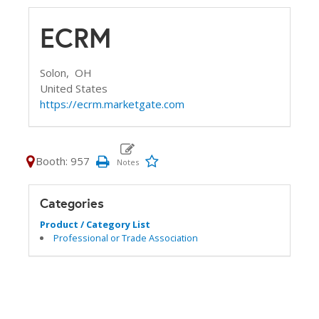
ECRM
Solon,
OH
United States
https://ecrm.marketgate.com
Booth: 957
Categories
Product / Category List
Professional or Trade Association