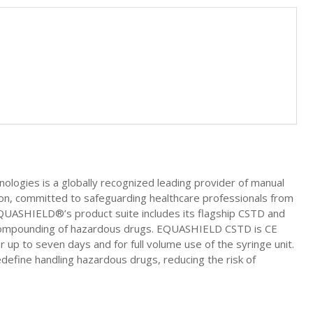
ies is a globally recognized leading provider of manual
on, committed to safeguarding healthcare professionals from
EQUASHIELD®’s product suite includes its flagship CSTD and
compounding of hazardous drugs. EQUASHIELD CSTD is CE
 up to seven days and for full volume use of the syringe unit.
ine handling hazardous drugs, reducing the risk of