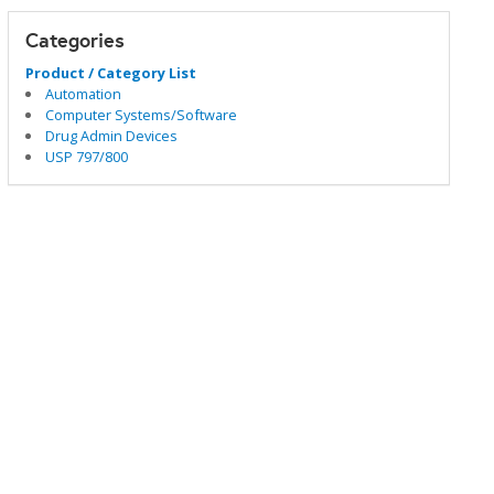
Categories
Product / Category List
Automation
Computer Systems/Software
Drug Admin Devices
USP 797/800