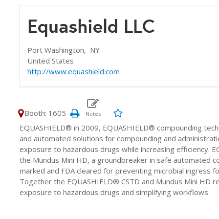
Equashield LLC
Port Washington,
NY
United States
http://www.equashield.com
Booth: 1605
EQUASHIELD® in 2009, EQUASHIELD® compounding technolog
and automated solutions for compounding and administrati
exposure to hazardous drugs while increasing efficiency. 
the Mundus Mini HD, a groundbreaker in safe automated 
marked and FDA cleared for preventing microbial ingress for
Together the EQUASHIELD® CSTD and Mundus Mini HD redef
exposure to hazardous drugs and simplifying workflows.