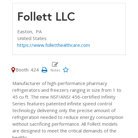
Follett LLC
Easton,
PA
United States
https://www.folletthealthcare.com
Booth: 424
Manufacturer of high-performance pharmacy
refrigerators and freezers ranging in size from 1 to
45 cu ft. The new NSF/ANSI 456-certified Infinity
Series features patented infinite speed control
technology delivering only the precise amount of
refrigeration needed to reduce energy consumption
without sacrificing performance. All Follett models
are designed to meet the critical demands of the
healthc