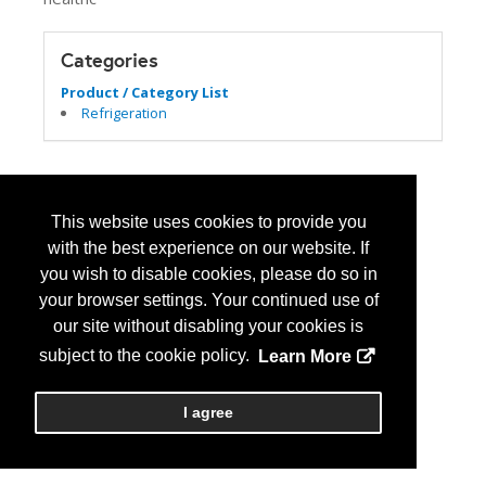
Categories
Product / Category List
Refrigeration
This website uses cookies to provide you
with the best experience on our website. If
you wish to disable cookies, please do so in
your browser settings. Your continued use of
our site without disabling your cookies is
subject to the cookie policy.
Learn More
I agree